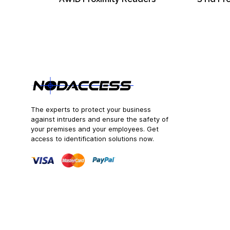
The experts to protect your business
against intruders and ensure the safety of
your premises and your employees. Get
access to identification solutions now.