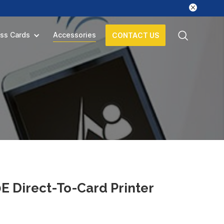
ss Cards
Accessories
CONTACT US
 Direct-To-Card Printer