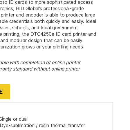
hoto ID cards to more sophisticated access
onics, HID Global’s professional-grade
inter and encoder is able to produce large
ble credentials both quickly and easily. Ideal
esses, schools, and local government
ble printing, the DTC4250e ID card printer and
 and modular design that can be easily
nization grows or your printing needs
ble with completion of online printer
ranty standard without online printer
E
ingle or dual
Dye-sublimation / resin thermal transfer