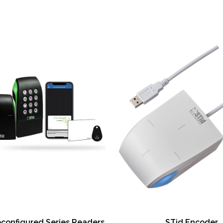
and encoding (
card encoding)
Wireless conne
enabled printer
Password prote
Data protectio
Eco-friendly er
SmartScreen™ g
Optional dual-s
Optional fluore
Optional same-s
upgradeable
Smart card enc
Magnetic strip
Printer cleaning
econfigured Series Readers
STid Encoder