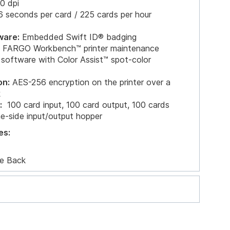
0 dpi
 seconds per card / 225 cards per hour
ware:
Embedded Swift ID® badging
nd FARGO Workbench™ printer maintenance
 software with Color Assist™ spot-color
on:
AES-256 encryption on the printer over a
k
:
100 card input, 100 card output, 100 cards
me-side input/output hopper
es:
e Back
ernet and USB 2.0 interface for inline printing