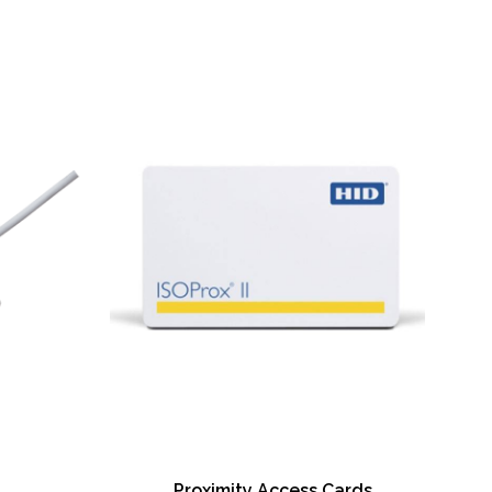
only available for iCLASS® and contact smart
ctivity with Wi-Fi® accessory (on Ethernet-
s)
ction on the printer
n via AES-256 decryption
ase and rewrite feature (no ribbon required)
raphical display
ide printing
scent printing for additional UV security
ide input/output card hopper – field
oding (contact/contactless) – field upgradable
e encoding – field upgradeable
 kit
Proximity Access Cards