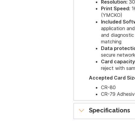
Resolution:
30
Print Speed:
16
(YMCKO)
Included Soft
application a
and diagnostic
matching
Data protecti
secure networ
Card capacity
reject with sa
Accepted Card Siz
CR-80
CR-79 Adhesiv
Specifications
Printer Options:
Single-wire Eth