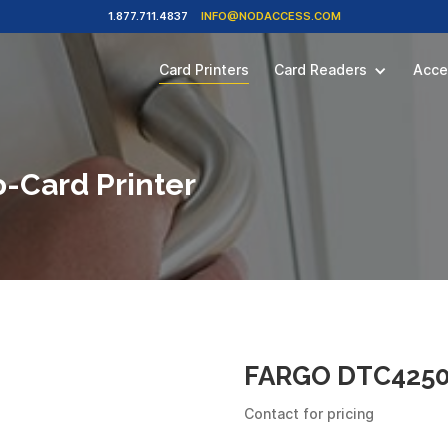
1.877.711.4837
INFO@NODACCESS.COM
Card Printers
Card Readers
Acce
-Card Printer
FARGO DTC4250E
Contact for pricing