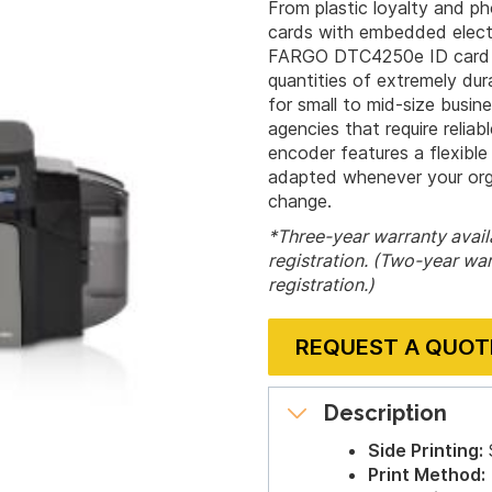
From plastic loyalty and p
cards with embedded electr
FARGO DTC4250e ID card pr
quantities of extremely dura
for small to mid-size busin
agencies that require relia
encoder features a flexible
adapted whenever your orga
change.
*Three-year warranty availa
registration. (Two-year war
registration.)
REQUEST A QUOT
Description
Side Printing:
S
Print Method: