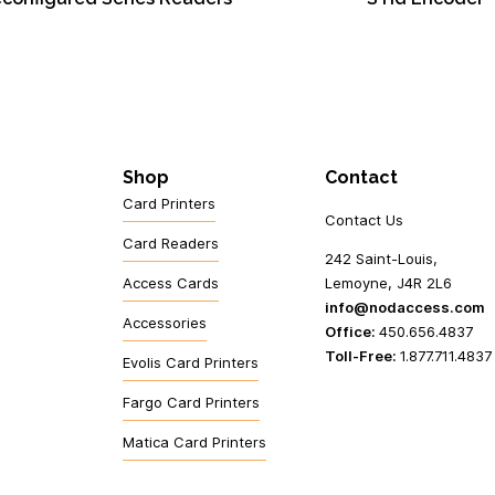
Shop
Contact
Card Printers
Contact Us
Card Readers
242 Saint-Louis,
Access Cards
Lemoyne, J4R 2L6
info@nodaccess.com
Accessories
Office:
450.656.4837
Toll-Free:
1.877.711.4837
Evolis Card Printers
Fargo Card Printers
Matica Card Printers