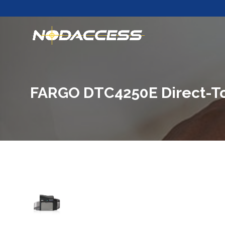
FARGO DTC4250E Direct-To