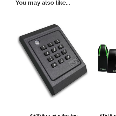
You may also like...
AWID Proximity Readers
STid Pr