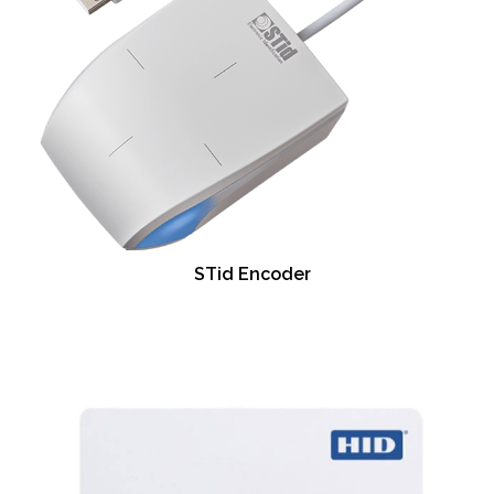
STid Encoder