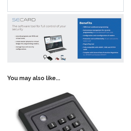
You may also like...