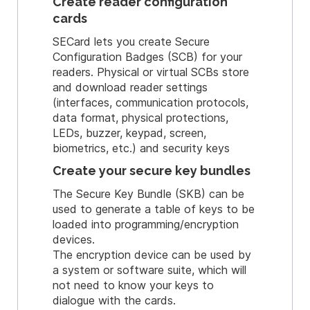
Create reader configuration
cards
SECard lets you create Secure
Configuration Badges (SCB) for your
readers. Physical or virtual SCBs store
and download reader settings
(interfaces, communication protocols,
data format, physical protections,
LEDs, buzzer, keypad, screen,
biometrics, etc.) and security keys
Create your secure key bundles
The Secure Key Bundle (SKB) can be
used to generate a table of keys to be
loaded into programming/encryption
devices.
The encryption device can be used by
a system or software suite, which will
not need to know your keys to
dialogue with the cards.