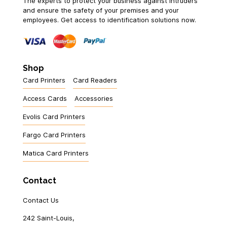
The experts to protect your business against intruders
and ensure the safety of your premises and your
employees. Get access to identification solutions now.
Shop
Card Printers
Card Readers
Access Cards
Accessories
Evolis Card Printers
Fargo Card Printers
Matica Card Printers
Contact
Contact Us
242 Saint-Louis,