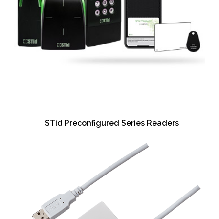
STid Preconfigured Series Readers