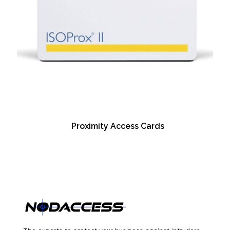
Proximity Access Cards