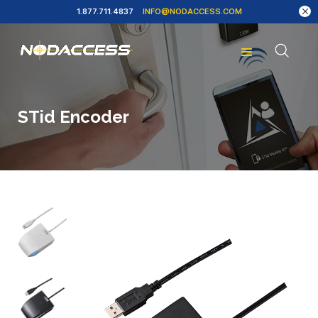
1.877.711.4837
INFO@NODACCESS.COM
STid Encoder