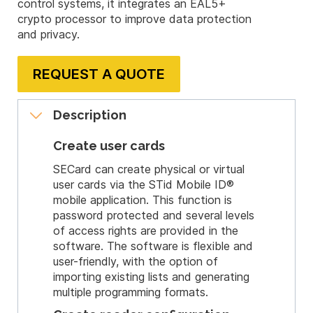
control systems, it integrates an EAL5+
crypto processor to improve data protection
and privacy.
REQUEST A QUOTE
Description
Create user cards
SECard can create physical or virtual
user cards via the STid Mobile ID®
mobile application. This function is
password protected and several levels
of access rights are provided in the
software. The software is flexible and
user-friendly, with the option of
importing existing lists and generating
multiple programming formats.