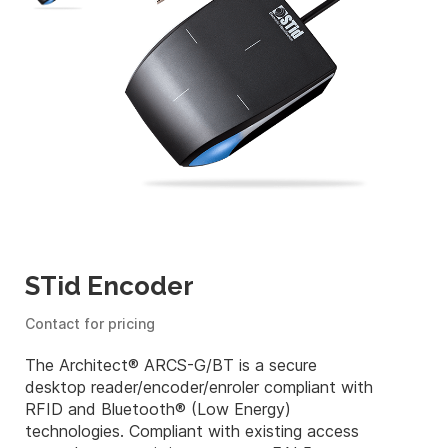
STid Encoder
Contact for pricing
The Architect® ARCS-G/BT is a secure
desktop reader/encoder/enroler compliant with
RFID and Bluetooth® (Low Energy)
technologies. Compliant with existing access