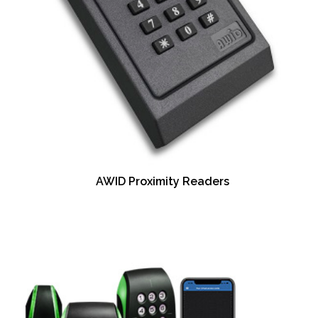
AWID Proximity Readers