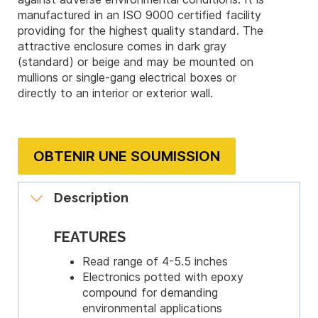
manufactured in an ISO 9000 certified facility
providing for the highest quality standard. The
attractive enclosure comes in dark gray
(standard) or beige and may be mounted on
mullions or single-gang electrical boxes or
directly to an interior or exterior wall.
OBTENIR UNE SOUMISSION
Description
FEATURES
Read range of 4-5.5 inches
Electronics potted with epoxy
compound for demanding
environmental applications