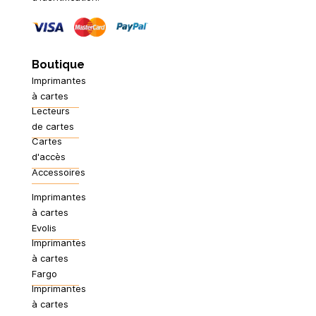
Boutique
Imprimantes
à cartes
Lecteurs
de cartes
Cartes
d'accès
Accessoires
Imprimantes
à cartes
Evolis
Imprimantes
à cartes
Fargo
Imprimantes
à cartes