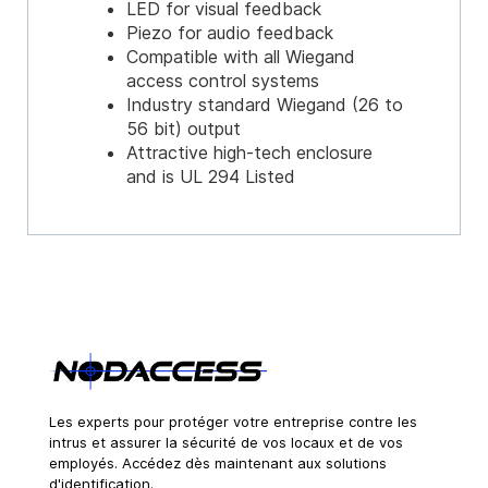
LED for visual feedback
Piezo for audio feedback
Compatible with all Wiegand
access control systems
Industry standard Wiegand (26 to
56 bit) output
Attractive high-tech enclosure
and is UL 294 Listed
Les experts pour protéger votre entreprise contre les
intrus et assurer la sécurité de vos locaux et de vos
employés. Accédez dès maintenant aux solutions
d'identification.