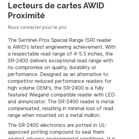
Lecteurs de cartes AWID
Proximité
Nous contacter pour le prix
The Sentinel-Prox Special Range (SR) reader
is AWID's latest engineering achievement. With
a respectable read range of 4-5.5 inches, the
SR-2400 delivers exceptional read range with
no compromise on quality, durability or
performance. Designed as an alternative to
competitor reduced performance readers for
high volume OEM's, the SR-2400 is a fully
featured Wiegand compatible reader with LED
and annunciator. The SR-2400 reader is metal
compensated, resulting in minimal loss of read
range when mounted on a metal mullion.
The SR-2400 electronics are potted in UL-
approved potting compound to seal them
against adverse environmental conditions. It is