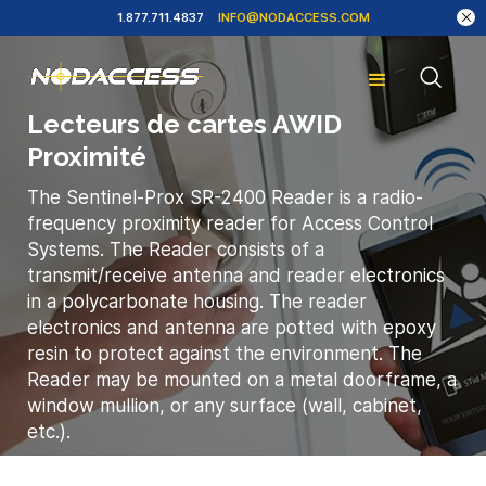
1.877.711.4837
INFO@NODACCESS.COM
Lecteurs de cartes AWID
Proximité
The Sentinel-Prox SR-2400 Reader is a radio-
frequency proximity reader for Access Control
Systems. The Reader consists of a
transmit/receive antenna and reader electronics
in a polycarbonate housing. The reader
electronics and antenna are potted with epoxy
resin to protect against the environment. The
Reader may be mounted on a metal doorframe, a
window mullion, or any surface (wall, cabinet,
etc.).