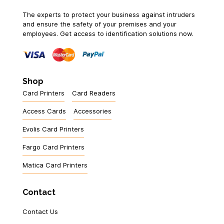
The experts to protect your business against intruders
and ensure the safety of your premises and your
employees. Get access to identification solutions now.
Shop
Card Printers
Card Readers
Access Cards
Accessories
Evolis Card Printers
Fargo Card Printers
Matica Card Printers
Contact
Contact Us