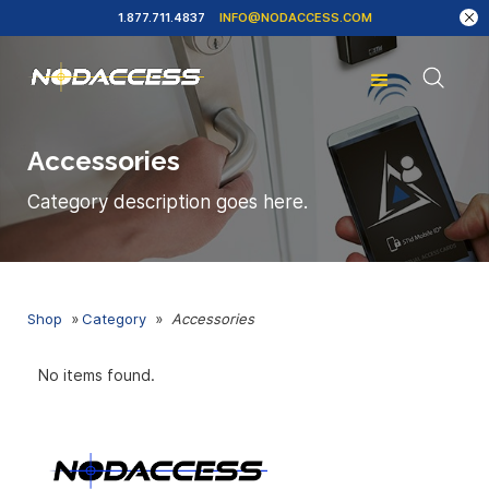
1.877.711.4837
INFO@NODACCESS.COM
Accessories
Category description goes here.
Shop
»
Category
»
Accessories
No items found.