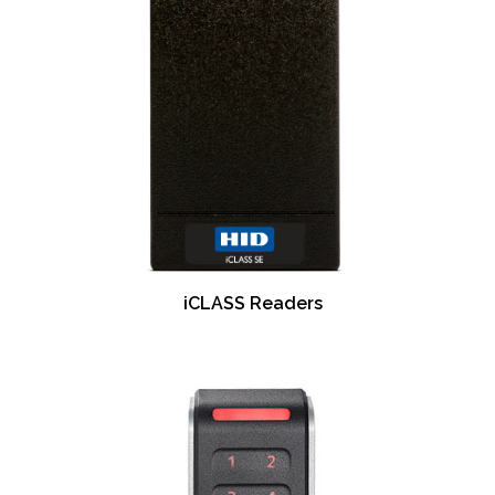
iCLASS Readers