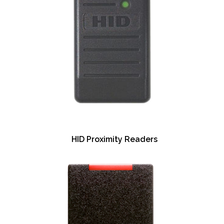
HID Proximity Readers