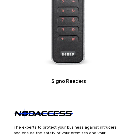
Signo Readers
The experts to protect your business against intruders
and ensure the safety of your premises and your