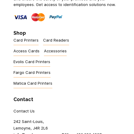
employees. Get access to identification solutions now.
Shop
Card Printers
Card Readers
Access Cards
Accessories
Evolis Card Printers
Fargo Card Printers
Matica Card Printers
Contact
Contact Us
242 Saint-Louis,
Lemoyne, J4R 2L6