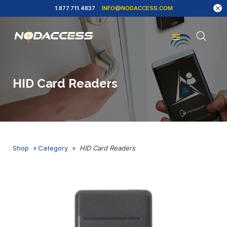
1.877.711.4837
INFO@NODACCESS.COM
HID Card Readers
Shop
»
Category
»
HID Card Readers