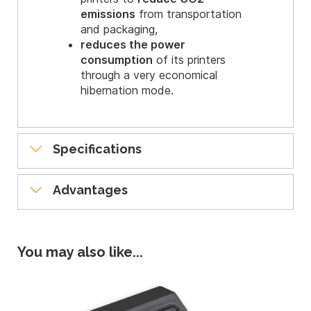
emissions
from transportation
and packaging,
reduces the power
consumption
of its printers
through a very economical
hibernation mode.
Specifications
General features
Advantages
Direct-to-card dye-sublimation/Resin
Compact, easy to use and
thermal transfer
Single-sided printing, edge-to-edge
professional
You may also like...
300 dpi print head (11.8 dots/mm)
16 million colors
Professional printing
16MB memory (RAM), 32 MB for the
Zenius printers produce professional
Expert version