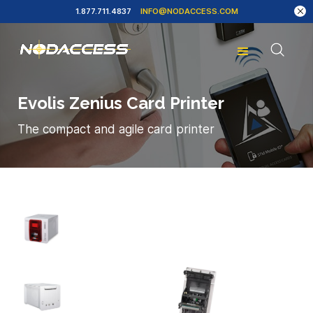
1.877.711.4837
INFO@NODACCESS.COM
Evolis Zenius Card Printer
The compact and agile card printer