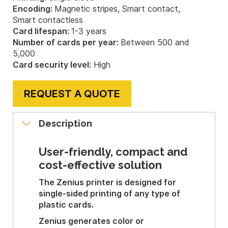
Encoding:
Magnetic stripes, Smart contact,
Smart contactless
Card lifespan:
1-3 years
Number of cards per year:
Between 500 and
5,000
Card security level:
High
REQUEST A QUOTE
Description
User-friendly, compact and
cost-effective solution
The Zenius printer is designed for
single-sided printing of any type of
plastic cards.
Zenius generates color or