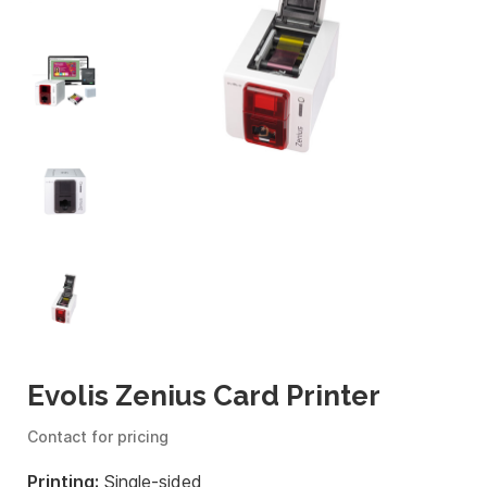
Evolis Zenius Card Printer
Contact for pricing
Printing:
Single-sided