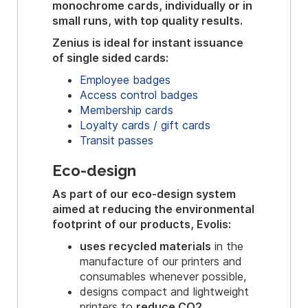
monochrome cards, individually or in
small runs, with top quality results.
Zenius is ideal for instant issuance
of single sided cards:
Employee badges
Access control badges
Membership cards
Loyalty cards / gift cards
Transit passes
Eco-design
As part of our eco-design system
aimed at reducing the environmental
footprint of our products, Evolis:
uses recycled materials
in the
manufacture of our printers and
consumables whenever possible,
designs compact and lightweight
printers to
reduce CO2