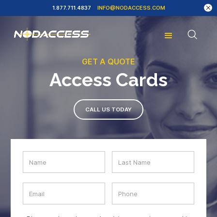
1.877.711.4837
INFO@NODACCESS.COM
GET A QUOTE
Access Cards
CALL US TODAY