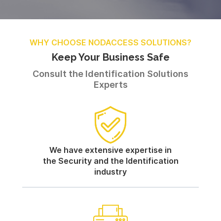
WHY CHOOSE NODACCESS SOLUTIONS?
Keep Your Business Safe
Consult the Identification Solutions
Experts
We have extensive expertise in
the Security and the Identification
industry