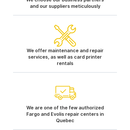
and our suppliers meticulously
We offer maintenance and repair
services, as well as card printer
rentals
We are one of the few authorized
Fargo and Evolis repair centers in
Quebec