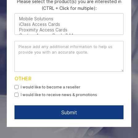
Please select the product(s) you are interested in
(CTRL + Click for multiple):
OTHER
I would like to become a reseller
I would like to receive news & promotions