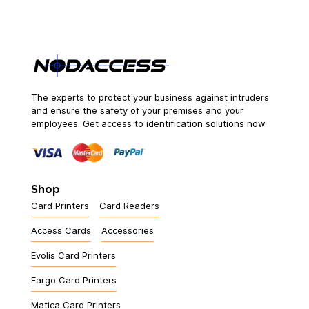
The experts to protect your business against intruders
and ensure the safety of your premises and your
employees. Get access to identification solutions now.
Shop
Card Printers
Card Readers
Access Cards
Accessories
Evolis Card Printers
Fargo Card Printers
Matica Card Printers