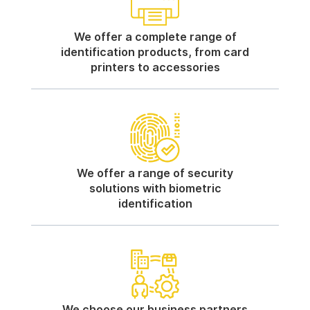
We offer a complete range of
identification products, from card
printers to accessories
We offer a range of security
solutions with biometric
identification
We choose our business partners